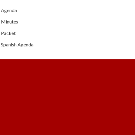
Agenda
Minutes
Packet
Spanish Agenda