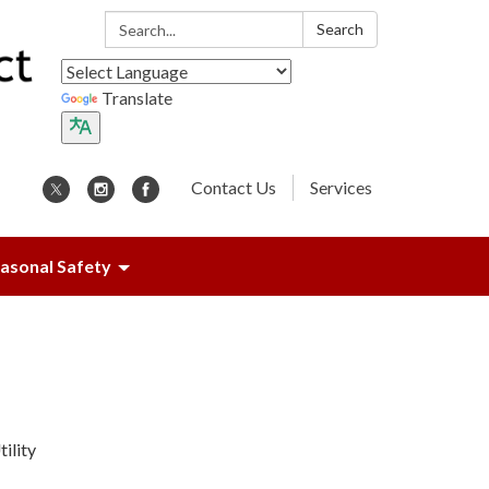
Search:
Search
Translate
Contact Us
Services
asonal Safety
ility