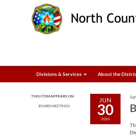
Divisions & Services
About the Distri
THIS ITEM APPEARS ON
Ju
JUN
30
B
BOARD MEETINGS
2026
Thi
Dis