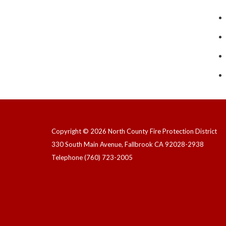
Copyright © 2026 North County Fire Protection District
330 South Main Avenue, Fallbrook CA 92028-2938
Telephone
(760) 723-2005