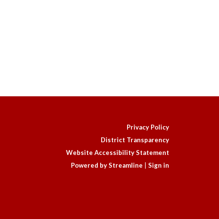
Privacy Policy
District Transparency
Website Accessibility Statement
Powered by Streamline
|
Sign in