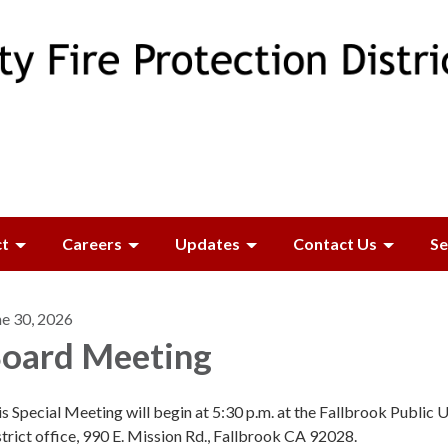
ct
Careers
Updates
Contact Us
Se
ne 30, 2026
oard Meeting
s Special Meeting will begin at 5:30 p.m. at the Fallbrook Public Ut
trict office, 990 E. Mission Rd., Fallbrook CA 92028.