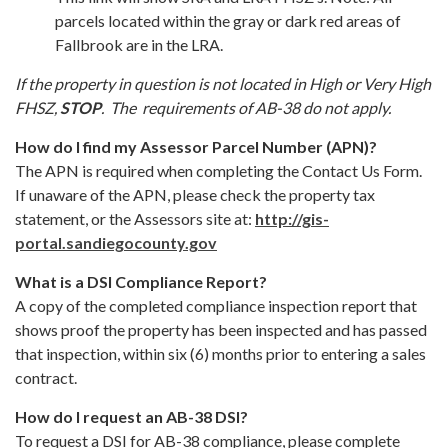
parcels located within the gray or dark red areas of
Fallbrook are in the LRA.
If the property in question is not located in High or Very High
FHSZ,
STOP
. The requirements of AB-38 do not apply.
How do I find my Assessor Parcel Number (APN)?
The APN is required when completing the Contact Us Form.
If unaware of the APN, please check the property tax
statement, or the Assessors site at:
http://gis-
portal.sandiegocounty.gov
What is a DSI Compliance Report?
A copy of the completed compliance inspection report that
shows proof the property has been inspected and has passed
that inspection, within six (6) months prior to entering a sales
contract.
How do I request an AB-38 DSI?
To request a DSI for AB-38 compliance, please complete