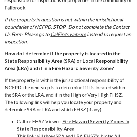
responsible for inspections of properties in the community of
Fallbrook.
If the property in question is not within the jurisdictional
boundaries of NCFPD,
STOP
. Do not complete the Contact
Us Form. Please go to
CalFire’s website
instead to request an
inspection.
How do I determine if the property is located in the
State Responsibility Area (SRA) or Local Responsibility
Area (LRA) and if in a Fire Hazard Severity Zone?
If the property is within the jurisdictional responsibility of
NCFPD, the next step is to determine if it is located within
the SRA or the LRA, and if in the High or Very High FHSZ.
The following link will help you locate your property and
determine SRA or LRA and which FHSZ (if any).
Calfire FHSZ Viewer:
Fire Hazard Severity Zones in
State Responsibility Area
This link will show SRA and LRA FHSZ’s. Note: All