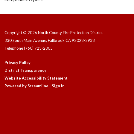
Copyright © 2026 North County Fire Protection District
330 South Main Avenue, Fallbrook CA 92028-2938
Telephone
(760) 723-2005
Privacy Policy
District Transparency
Website Accessibility Statement
Powered by Streamline
|
Sign in