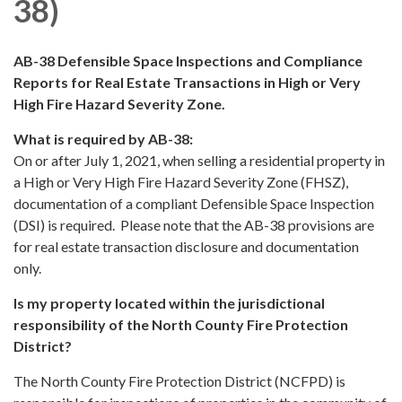
38)
AB-38 Defensible Space Inspections and Compliance
Reports for Real Estate Transactions in High or Very
High Fire Hazard Severity Zone.
What is required by AB-38:
On or after July 1, 2021, when selling a residential property in
a High or Very High Fire Hazard Severity Zone (FHSZ),
documentation of a compliant Defensible Space Inspection
(DSI) is required. Please note that the AB-38 provisions are
for real estate transaction disclosure and documentation
only.
Is my property located within the jurisdictional
responsibility of the North County Fire Protection
District?
The North County Fire Protection District (NCFPD) is