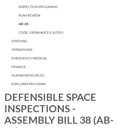
INSPECTION PROGRAMS
PLAN REVIEW
AB-38
CODE, ORDINANCES, & FEES
STATIONS
OPERATIONS
EMERGENCY MEDICAL
FINANCE
HUMAN RESOURCES
EXPLORER PROGRAM
DEFENSIBLE SPACE
INSPECTIONS -
ASSEMBLY BILL 38 (AB-