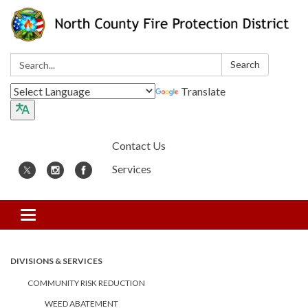
Search:
Search
Translate
Contact Us
Services
Toggle
navigation
DIVISIONS & SERVICES
COMMUNITY RISK REDUCTION
WEED ABATEMENT