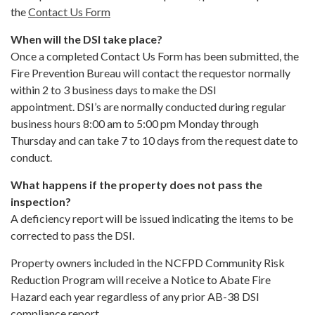
the
Contact Us Form
When will the DSI take place?
Once a completed Contact Us Form has been submitted, the
Fire Prevention Bureau will contact the requestor normally
within 2 to 3 business days to make the DSI
appointment. DSI’s are normally conducted during regular
business hours 8:00 am to 5:00 pm Monday through
Thursday and can take 7 to 10 days from the request date to
conduct.
What happens if the property does not pass the
inspection?
A deficiency report will be issued indicating the items to be
corrected to pass the DSI.
Property owners included in the NCFPD Community Risk
Reduction Program will receive a Notice to Abate Fire
Hazard each year regardless of any prior AB-38 DSI
compliance report.