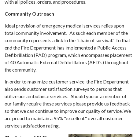
with all polices, orders, and procedures.
Community Outreach
Ideal provision of emergency medical services relies upon
total community involvement. As such each member of the
community represents a link in the "chain of survival." To that
end the Fire Department has implemented a Public Access
Defibrillation (PAD) program, which encompasses placement
of 40 Automatic External Defibrillators (AED's) throughout
the community.
In order to maximize customer service, the Fire Department
also sends customer satisfaction surveys to persons that
utilize our ambulance services. Should you or a member of
our family require these services please provide us feedback
so that we can continue to improve our quality of service. We
are proud to maintain a 95% "excellent" overall customer
service satisfaction rating.