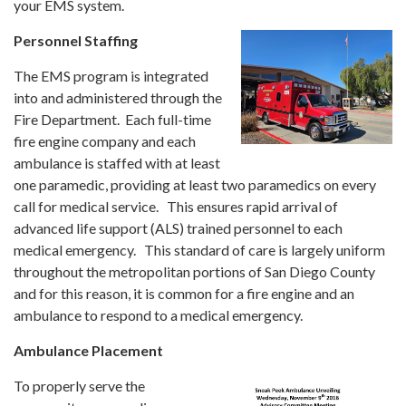
your EMS system.
Personnel Staffing
The EMS program is integrated
into and administered through the
Fire Department. Each full-time
fire engine company and each
ambulance is staffed with at least
one paramedic, providing at least two paramedics on every
call for medical service. This ensures rapid arrival of
advanced life support (ALS) trained personnel to each
medical emergency. This standard of care is largely uniform
throughout the metropolitan portions of San Diego County
and for this reason, it is common for a fire engine and an
ambulance to respond to a medical emergency.
Ambulance Placement
To properly serve the