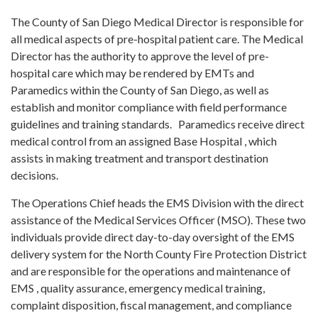
The County of San Diego Medical Director is responsible for
all medical aspects of pre-hospital patient care. The Medical
Director has the authority to approve the level of pre-
hospital care which may be rendered by EMTs and
Paramedics within the County of San Diego, as well as
establish and monitor compliance with field performance
guidelines and training standards. Paramedics receive direct
medical control from an assigned Base Hospital , which
assists in making treatment and transport destination
decisions.
The Operations Chief heads the EMS Division with the direct
assistance of the Medical Services Officer (MSO). These two
individuals provide direct day-to-day oversight of the EMS
delivery system for the North County Fire Protection District
and are responsible for the operations and maintenance of
EMS , quality assurance, emergency medical training,
complaint disposition, fiscal management, and compliance