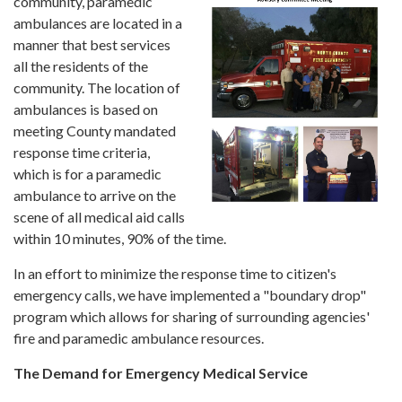
community, paramedic
ambulances are located in a
manner that best services
all the residents of the
community. The location of
ambulances is based on
meeting County mandated
response time criteria,
which is for a paramedic
ambulance to arrive on the
scene of all medical aid calls
within 10 minutes, 90% of the time.
In an effort to minimize the response time to citizen's
emergency calls, we have implemented a "boundary drop"
program which allows for sharing of surrounding agencies'
fire and paramedic ambulance resources.
The Demand for Emergency Medical Service