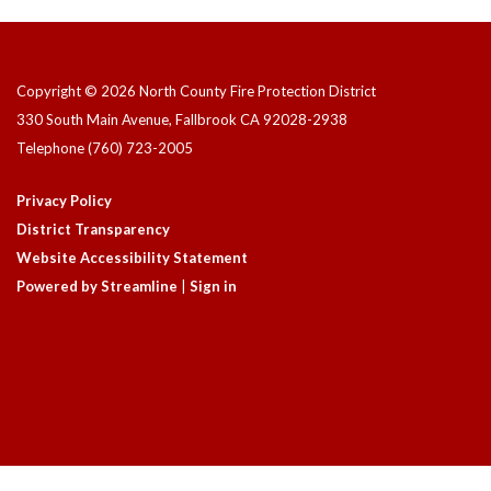
Copyright © 2026 North County Fire Protection District
330 South Main Avenue, Fallbrook CA 92028-2938
Telephone
(760) 723-2005
Privacy Policy
District Transparency
Website Accessibility Statement
Powered by Streamline
|
Sign in