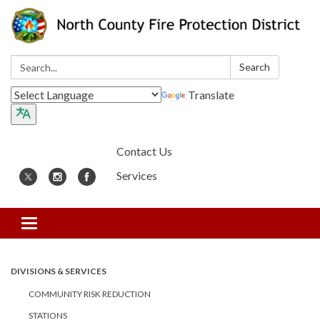
Search:
Search
Translate
Contact Us
Services
Toggle
navigation
DIVISIONS & SERVICES
COMMUNITY RISK REDUCTION
STATIONS