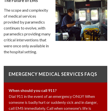
The Future of EMS
The scope and complexity
of medical services
provided by paramedics
continues to evolve, with
paramedics providing many
critical interventions that
were once only available in
the hospital setting.
EMERGENCY MEDICAL SERVICES FAQS
When should you call 911?
Dial 911 in the event of an emergency ONLY! When
someone is badly hurt or suddenly sick and in danger,
call EMS immediately. Call when someone's life is