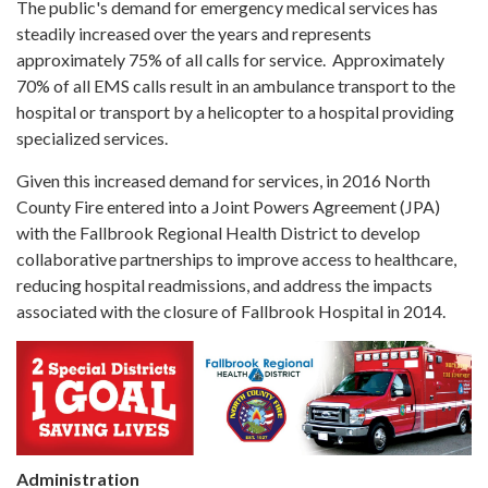
The public's demand for emergency medical services has
steadily increased over the years and represents
approximately 75% of all calls for service. Approximately
70% of all EMS calls result in an ambulance transport to the
hospital or transport by a helicopter to a hospital providing
specialized services.
Given this increased demand for services, in 2016 North
County Fire entered into a Joint Powers Agreement (JPA)
with the Fallbrook Regional Health District to develop
collaborative partnerships to improve access to healthcare,
reducing hospital readmissions, and address the impacts
associated with the closure of Fallbrook Hospital in 2014.
Administration