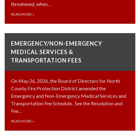
threatened, when…
READ MORE
»
EMERGENCY/NON-EMERGENCY
MEDICAL SERVICES &
TRANSPORTATION FEES
On May 26, 2026, the Board of Directors for North
County Fire Protection District amended the
Emergency and Non-Emergency Medical Services and
Transportation Fee Schedule. See the Resolution and
Fee…
READ MORE
»