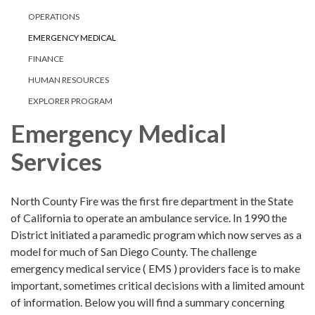
OPERATIONS
EMERGENCY MEDICAL
FINANCE
HUMAN RESOURCES
EXPLORER PROGRAM
Emergency Medical
Services
North County Fire was the first fire department in the State
of California to operate an ambulance service. In 1990 the
District initiated a paramedic program which now serves as a
model for much of San Diego County. The challenge
emergency medical service ( EMS ) providers face is to make
important, sometimes critical decisions with a limited amount
of information. Below you will find a summary concerning