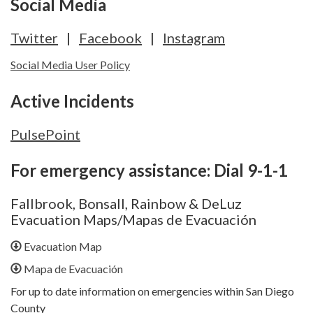
Social Media
Twitter
|
Facebook
|
Instagram
Social Media User Policy
Active Incidents
PulsePoint
For emergency assistance: Dial 9-1-1
Fallbrook, Bonsall, Rainbow & DeLuz
Evacuation Maps/Mapas de Evacuación
Evacuation Map
Mapa de Evacuación
For up to date information on emergencies within San Diego
County