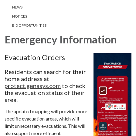
NEWS
NOTICES
BID OPPORTUNITIES
Emergency Information
Evacuation Orders
Residents can search for their
home address at
protect.genasys.com
to check
the evacuation status of their
area.
The updated mapping will provide more
specific evacuation areas, which will
limit unnecessary evacuations. This will
also support more efficient