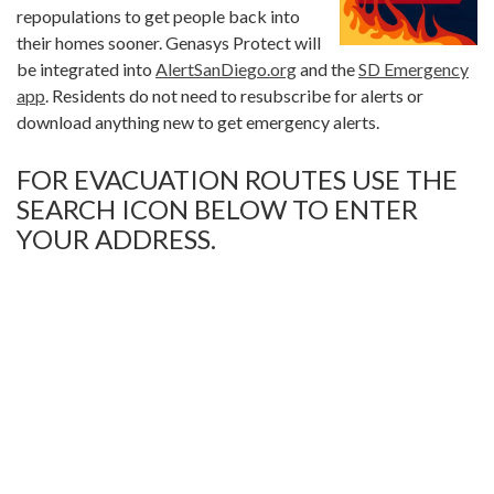
repopulations to get people back into
their homes sooner. Genasys Protect will
be integrated into
AlertSanDiego.org
and the
SD Emergency
app
. Residents do not need to resubscribe for alerts or
download anything new to get emergency alerts.
FOR EVACUATION ROUTES USE THE
SEARCH ICON BELOW TO ENTER
YOUR ADDRESS.