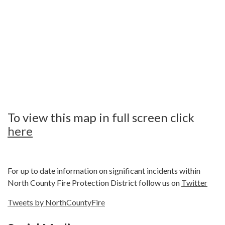
To view this map in full screen click
here
For up to date information on significant incidents within
North County Fire Protection District follow us on
Twitter
Tweets by NorthCountyFire