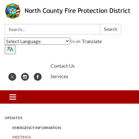
Search:
Search
Translate
Contact Us
Services
Toggle
navigation
UPDATES
EMERGENCY INFORMATION
MEETINGS