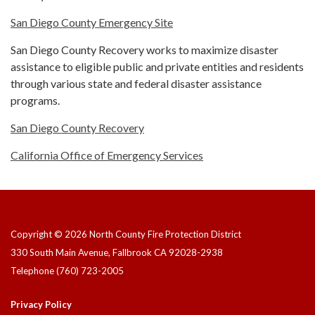
San Diego County Emergency Site
San Diego County Recovery works to maximize disaster
assistance to eligible public and private entities and residents
through various state and federal disaster assistance
programs.
San Diego County Recovery
California Office of Emergency Services
Copyright © 2026 North County Fire Protection District
330 South Main Avenue, Fallbrook CA 92028-2938
Telephone
(760) 723-2005
Privacy Policy