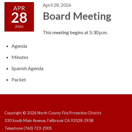
April 28, 2026
APR
28
Board Meeting
2026
This meeting begins at 5:30 p.m.
Agenda
Minutes
Spanish Agenda
Packet
Copyright © 2026 North County Fire Protection District
330 South Main Avenue, Fallbrook CA 92028-2938
Telephone
(760) 723-2005