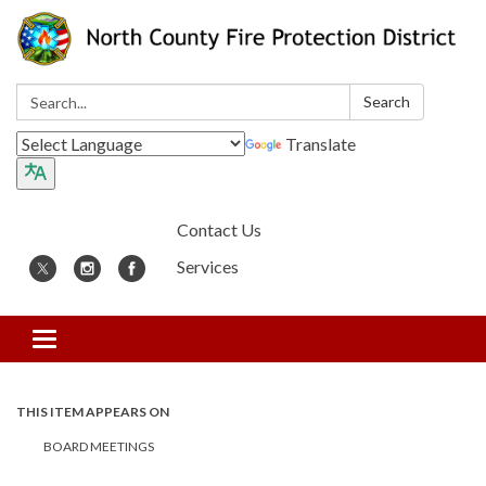
Search:
Search
Translate
Contact Us
Services
Toggle
navigation
THIS ITEM APPEARS ON
BOARD MEETINGS