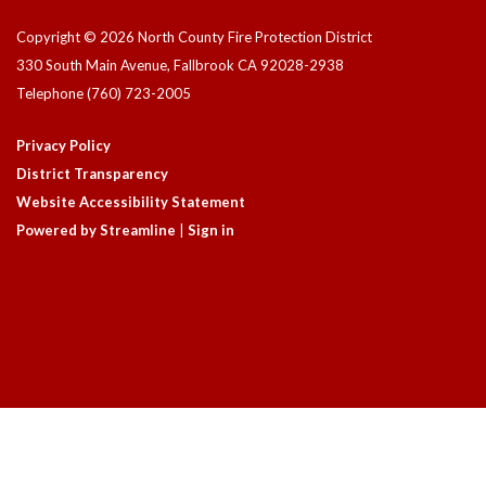
Copyright © 2026 North County Fire Protection District
330 South Main Avenue, Fallbrook CA 92028-2938
Telephone
(760) 723-2005
Privacy Policy
District Transparency
Website Accessibility Statement
Powered by Streamline
|
Sign in