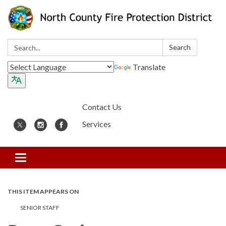
Search:
Search
Translate
Contact Us
Services
Toggle
navigation
THIS ITEM APPEARS ON
SENIOR STAFF