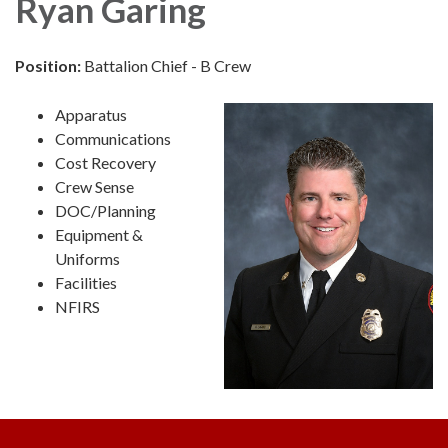
Ryan Garing
Position:
Battalion Chief - B Crew
Apparatus
Communications
Cost Recovery
Crew Sense
DOC/Planning
Equipment &
Uniforms
Facilities
NFIRS