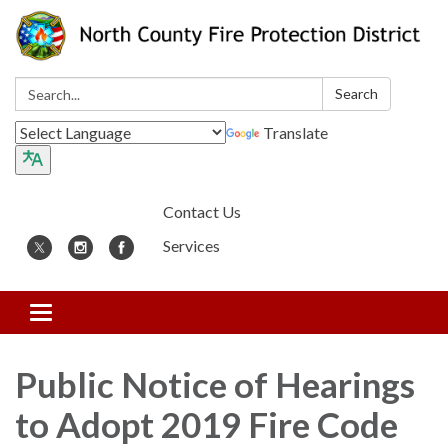
Search:
Search
Translate
Contact Us
Services
Toggle
navigation
Public Notice of Hearings
to Adopt 2019 Fire Code