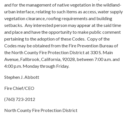
and for the management of native vegetation in the wildland-
urban interface, relating to such items as access, water supply
vegetation clearance, roofing requirements and building
setbacks. Any interested person may appear at the said time
and place and have the opportunity to make public comment
pertaining to the adoption of these Codes. Copy of the
Codes may be obtained from the Fire Prevention Bureau of
the North County Fire Protection District at 330 S. Main
Avenue, Fallbrook, California, 92028, between 7:00 a.m. and
4:00 p.m. Monday through Friday.
Stephen J. Abbott
Fire Chief/CEO
(760) 723-2012
North County Fire Protection District