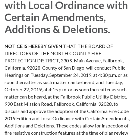
with Local Ordinance with
Certain Amendments,
Additions & Deletions.
NOTICE IS HEREBY GIVEN
THAT THE BOARD OF
DIRECTORS OF THE NORTH COUNTY FIRE
PROTECTION DISTRICT, 330 S. Main Avenue, Fallbrook,
California, 92028, County of San Diego, will conduct Public
Hearings on Tuesday, September 24, 2019, at 4:30 p.m. or as
soon thereafter as such matter can be heard, and Tuesday,
October 22, 2019, at 4:15 p.m. or as soon thereafter as such
matter can be heard, at the Fallbrook Public Utility District,
990 East Mission Road, Fallbrook, California, 92028, to
discuss and approve the adoption of the California Fire Code
2019 Edition and Local Ordinance with Certain Amendments,
Additions and Deletions. These codes allow for inspection of
fire resistive construction features at the time of plan review