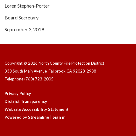
Loren Stephen-Porter
Board Secretary
September 3, 2019
Copyright © 2026 North County Fire Protection District
330 South Main Avenue, Fallbrook CA 92028-2938
Telephone
(760) 723-2005
Privacy Policy
District Transparency
Website Accessibility Statement
Powered by Streamline
|
Sign in