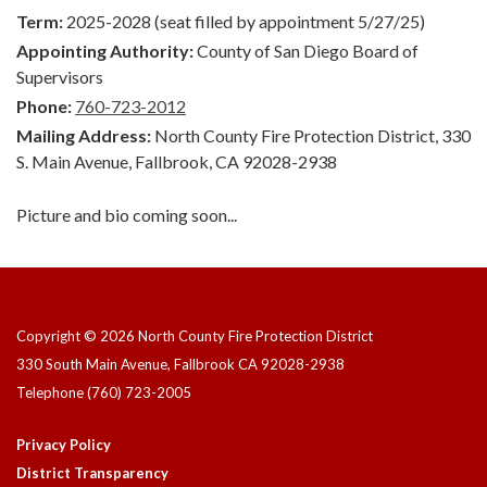
Term:
2025-2028 (seat filled by appointment 5/27/25)
Appointing Authority:
County of San Diego Board of
Supervisors
Phone:
760-723-2012
Mailing Address:
North County Fire Protection District, 330
S. Main Avenue, Fallbrook, CA 92028-2938
Picture and bio coming soon...
Copyright © 2026 North County Fire Protection District
330 South Main Avenue, Fallbrook CA 92028-2938
Telephone
(760) 723-2005
Privacy Policy
District Transparency