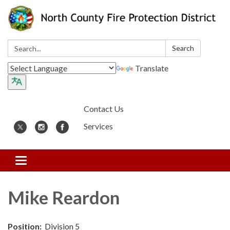
Search:
Search
Translate
Contact Us
Services
Toggle
navigation
Mike Reardon
Position:
Division 5