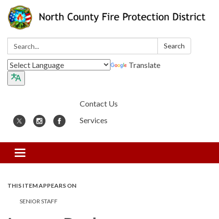
Search:
Search
Translate
Contact Us
Services
Toggle
navigation
THIS ITEM APPEARS ON
SENIOR STAFF