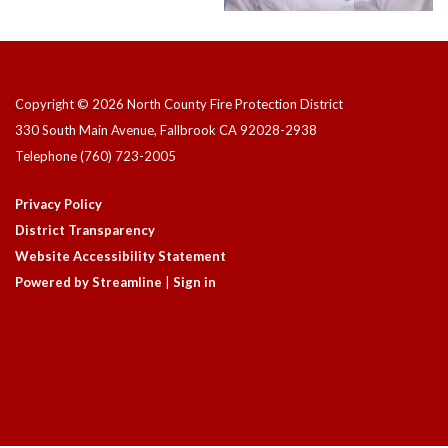
Copyright © 2026 North County Fire Protection District
330 South Main Avenue, Fallbrook CA 92028-2938
Telephone
(760) 723-2005
Privacy Policy
District Transparency
Website Accessibility Statement
Powered by Streamline
|
Sign in