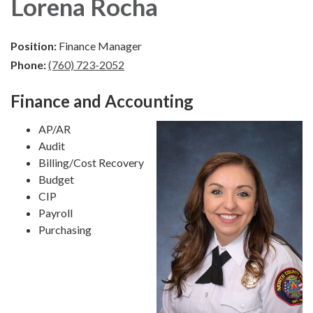
Lorena Rocha
Position:
Finance Manager
Phone:
(760) 723-2052
Finance and Accounting
AP/AR
Audit
Billing/Cost Recovery
Budget
CIP
Payroll
Purchasing