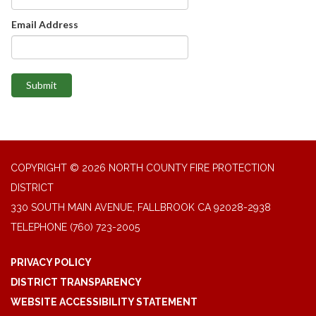
Email Address
Submit
COPYRIGHT © 2026 NORTH COUNTY FIRE PROTECTION
DISTRICT
330 SOUTH MAIN AVENUE, FALLBROOK CA 92028-2938
TELEPHONE
(760) 723-2005
PRIVACY POLICY
DISTRICT TRANSPARENCY
WEBSITE ACCESSIBILITY STATEMENT