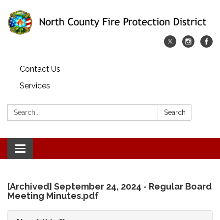
Contact Us
Services
Search:
Search
Toggle
navigation
[Archived] September 24, 2024 - Regular Board
Meeting Minutes.pdf