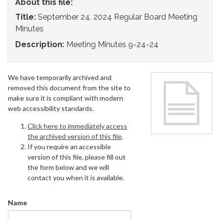
About this file:
Title:
September 24, 2024 Regular Board Meeting
Minutes
Description:
Meeting Minutes 9-24-24
We have temporarily archived and
removed this document from the site to
make sure it is compliant with modern
web accessibility standards.
Click here to immediately access
the archived version of this file
.
If you require an accessible
version of this file, please fill out
the form below and we will
contact you when it is available.
Name