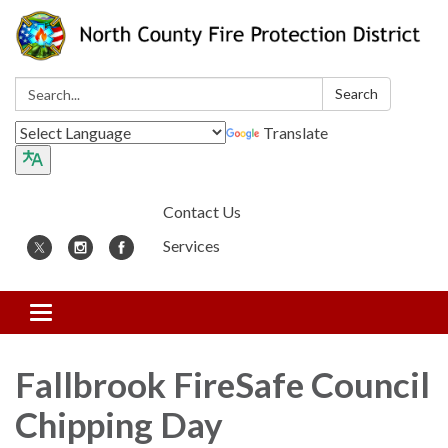
Search:
Search
Translate
Contact Us
Services
Toggle
navigation
Fallbrook FireSafe Council
Chipping Day