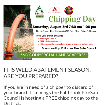
IT IS WEED ABATEMENT SEASON,
ARE YOU PREPARED?
If you are in need of a chipper to discard of
your branch trimmings the Fallbrook FireSafe
Council is hosting a FREE chipping day to the
District.