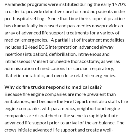
Paramedic programs were instituted during the early 1970's
in order to provide definitive care for cardiac patients in the
pre-hospital setting. Since that time their scope of practice
has dramatically increased and paramedics now provide an
array of advanced life support treatments for a variety of
medical emergencies. A partial list of treatment modalities
includes 12-lead ECG interpretation, advanced airway
insertion (intubation), defibrillation, intravenous and
intraosseous IV insertion, needle thoracostomy, as well as
administration of medications for cardiac, respiratory,
diabetic, metabolic, and overdose related emergencies.
Why do fire trucks respond to medical calls?
Because fire engine companies are more prevalent than
ambulances, and because the Fire Department also staffs fire
engine companies with paramedics, neighborhood engine
companies are dispatched to the scene to rapidly initiate
advanced life support prior to arrival of the ambulance. The
crews initiate advanced life support and create a well-