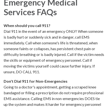
Emergency Medical
Services FAQs
When should you call 911?
Dial 911 in the event of an emergency ONLY! When someone
is badly hurt or suddenly sick and in danger, call EMS
immediately. Call when someone's life is threatened, when
someone faints or collapses, has persistent chest pain or
difficulty breathing or is badly injured. Call if the victim needs
the skills or equipment of emergency personnel. Call if
moving the victims yourself could cause further injury. If
unsure, DO CALL 911.
Don't Dial 911 for Non-Emergencies
Going to a doctor's appointment, getting a scraped knee
bandaged or filling a prescription do not require professional
EMS assistance. Calling EMS in non-emergencies DOES tie
up the system and makes it harder for emergency personnel