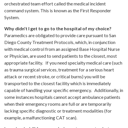
orchestrated team effort called the medical incident
command system. This is known as the First Responder
System.
Why didn't I get to go to the hospital of my choice?
Paramedics are obligated to provide care pursuant to San
Diego County Treatment Protocols, which, in conjunction
with medical control from an assigned Base Hospital Nurse
or Physician, are used to send patients to the closest, most
appropriate facility. If you need specialty medical care (such
as trauma surgical services, treatment for a serious heart
attack or recent stroke, or critical burns) you will be
transported to the closest facility which is immediately
capable of handling your specific emergency. Additionally, in
some instances hospitals cannot accept ambulance patients
when their emergency rooms are full or are temporarily
lacking specific diagnostic or treatment modalities (for
example, a malfunctioning CAT scan).