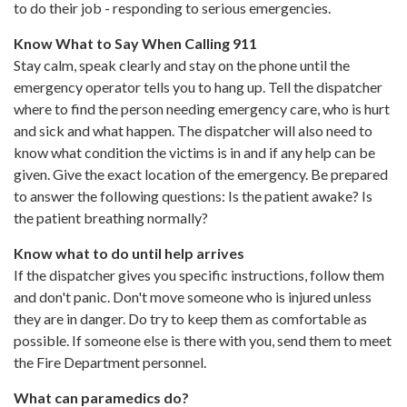
to do their job - responding to serious emergencies.
Know What to Say When Calling 911
Stay calm, speak clearly and stay on the phone until the
emergency operator tells you to hang up. Tell the dispatcher
where to find the person needing emergency care, who is hurt
and sick and what happen. The dispatcher will also need to
know what condition the victims is in and if any help can be
given. Give the exact location of the emergency. Be prepared
to answer the following questions: Is the patient awake? Is
the patient breathing normally?
Know what to do until help arrives
If the dispatcher gives you specific instructions, follow them
and don't panic. Don't move someone who is injured unless
they are in danger. Do try to keep them as comfortable as
possible. If someone else is there with you, send them to meet
the Fire Department personnel.
What can paramedics do?