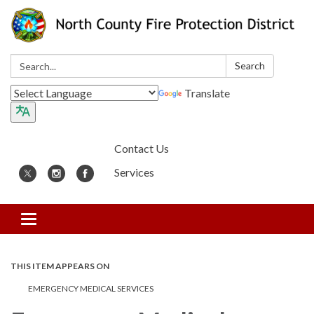
Search:
Search
Translate
Contact Us
Services
Toggle
navigation
THIS ITEM APPEARS ON
EMERGENCY MEDICAL SERVICES