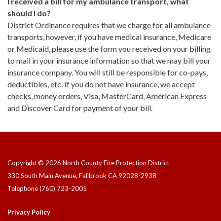
I received a bill for my ambulance transport, what
should I do?
District Ordinance requires that we charge for all ambulance
transports, however, if you have medical insurance, Medicare
or Medicaid, please use the form you received on your billing
to mail in your insurance information so that we may bill your
insurance company. You will still be responsible for co-pays,
deductibles, etc. If you do not have insurance, we accept
checks, money orders, Visa, MasterCard, American Express
and Discover Card for payment of your bill.
Copyright © 2026 North County Fire Protection District
330 South Main Avenue, Fallbrook CA 92028-2938
Telephone
(760) 723-2005
Privacy Policy