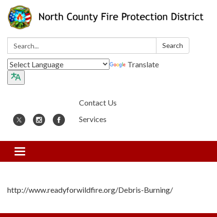
Search:
Search
Translate
Contact Us
Services
Toggle
navigation
http://www.readyforwildfire.org/Debris-Burning/