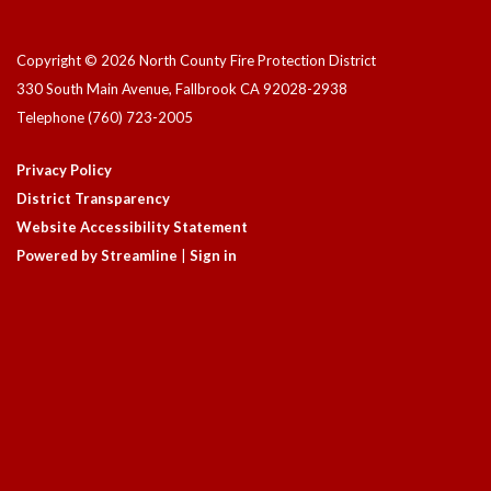
Copyright © 2026 North County Fire Protection District
330 South Main Avenue, Fallbrook CA 92028-2938
Telephone
(760) 723-2005
Privacy Policy
District Transparency
Website Accessibility Statement
Powered by Streamline
|
Sign in