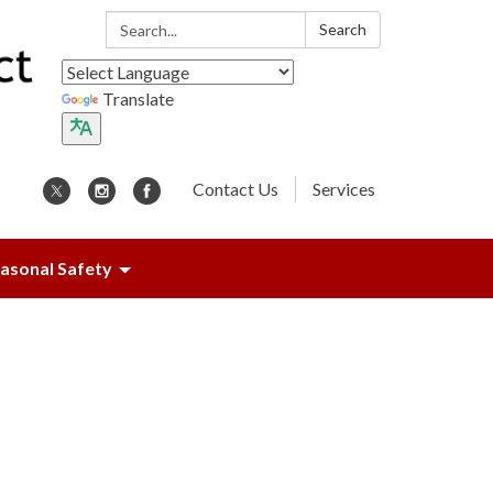
Search:
Search
Translate
Contact Us
Services
asonal Safety