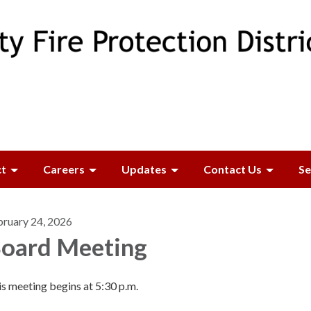
ct
Careers
Updates
Contact Us
Se
bruary 24, 2026
oard Meeting
s meeting begins at 5:30 p.m.