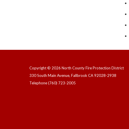
Copyright © 2026 North County Fire Protection District
330 South Main Avenue, Fallbrook CA 92028-2938
Telephone
(760) 723-2005