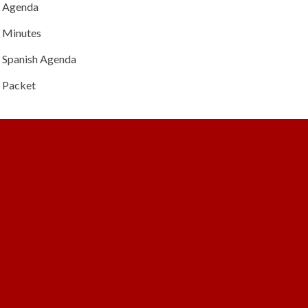
Agenda
Minutes
Spanish Agenda
Packet