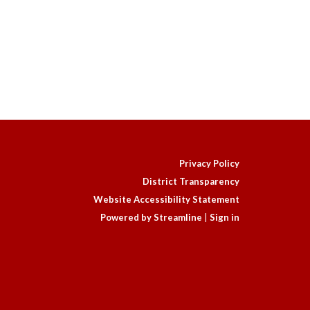
Privacy Policy
District Transparency
Website Accessibility Statement
Powered by Streamline
|
Sign in