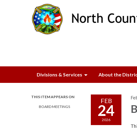
Divisions & Services
About the Distri
THIS ITEM APPEARS ON
Fe
FEB
24
B
BOARD MEETINGS
2026
Thi