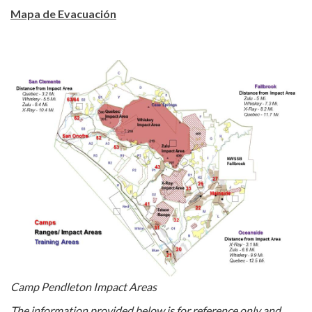
Mapa de Evacuación
Camp Pendleton Impact Areas
The information provided below is for reference only and