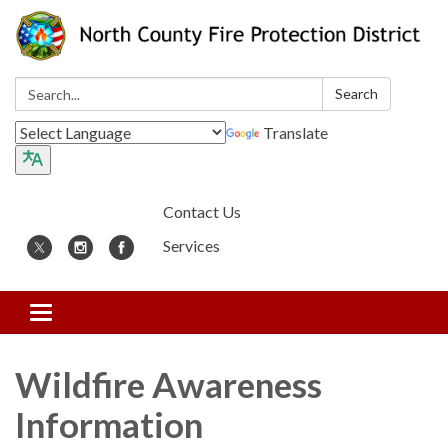
Search:
Search
Translate
Contact Us
Services
Toggle
navigation
Wildfire Awareness
Information