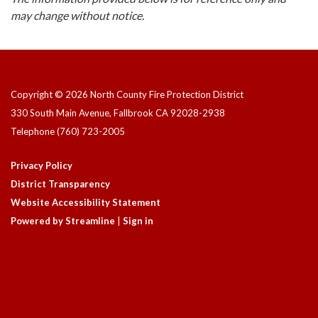
may change without notice.
Copyright © 2026 North County Fire Protection District
330 South Main Avenue, Fallbrook CA 92028-2938
Telephone
(760) 723-2005
Privacy Policy
District Transparency
Website Accessibility Statement
Powered by Streamline
|
Sign in