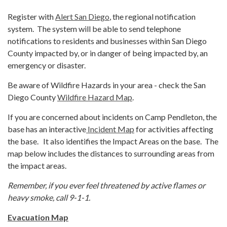
Register with
Alert San Diego
, the regional notification
system. The system will be able to send telephone
notifications to residents and businesses within San Diego
County impacted by, or in danger of being impacted by, an
emergency or disaster.
Be aware of Wildfire Hazards in your area - check the San
Diego County
Wildfire Hazard Map
.
If you are concerned about incidents on Camp Pendleton, the
base has an interactive
Incident Map
for activities affecting
the base. It also identifies the Impact Areas on the base. The
map below includes the distances to surrounding areas from
the impact areas.
Remember, if you ever feel threatened by active flames or
heavy smoke, call 9-1-1.
Evacuation Map