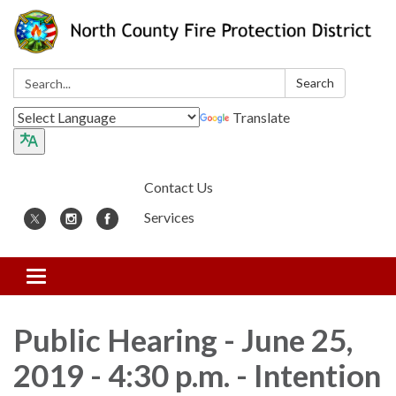
Search:
Search
Translate
Contact Us
Services
Toggle
navigation
Public Hearing - June 25,
2019 - 4:30 p.m. - Intention