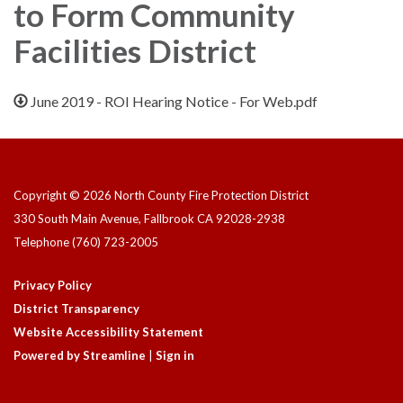
to Form Community
Facilities District
June 2019 - ROI Hearing Notice - For Web.pdf
Copyright © 2026 North County Fire Protection District
330 South Main Avenue, Fallbrook CA 92028-2938
Telephone
(760) 723-2005
Privacy Policy
District Transparency
Website Accessibility Statement
Powered by Streamline
|
Sign in