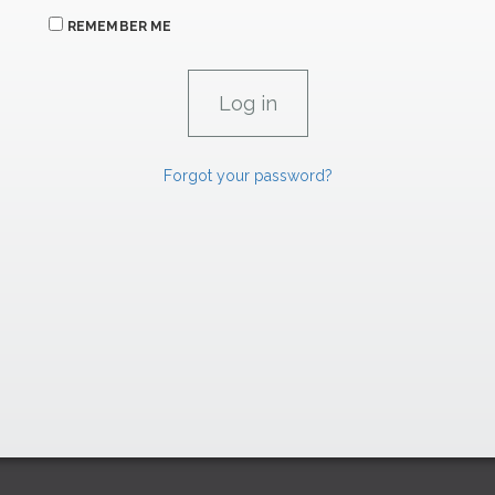
REMEMBER ME
Forgot your password?