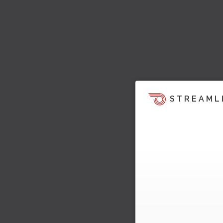
STREAML