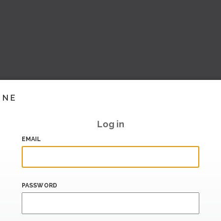
INE
Log in
EMAIL
PASSWORD