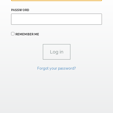
PASSWORD
REMEMBER ME
Forgot your password?