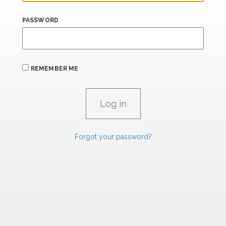
PASSWORD
REMEMBER ME
Forgot your password?