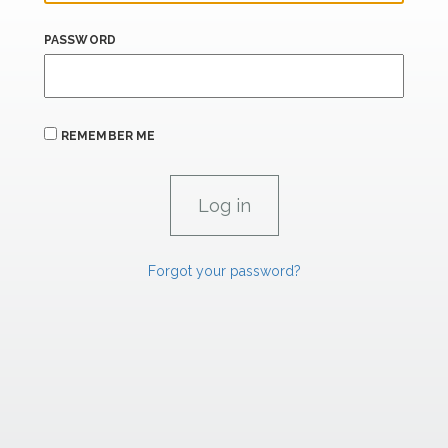
PASSWORD
REMEMBER ME
Forgot your password?