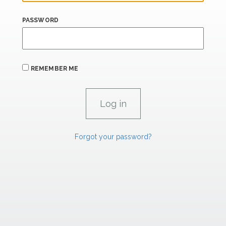
PASSWORD
REMEMBER ME
Forgot your password?