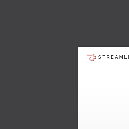
STREAML