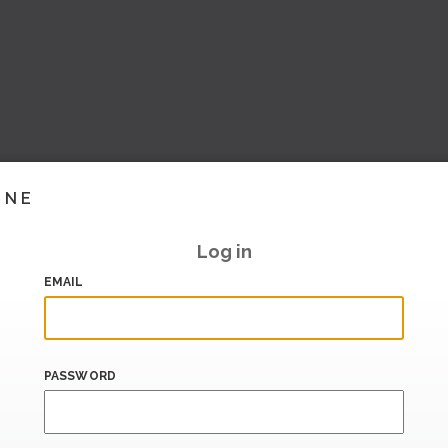
INE
Log in
EMAIL
PASSWORD