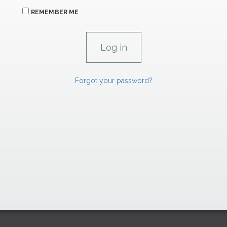
REMEMBER ME
Forgot your password?