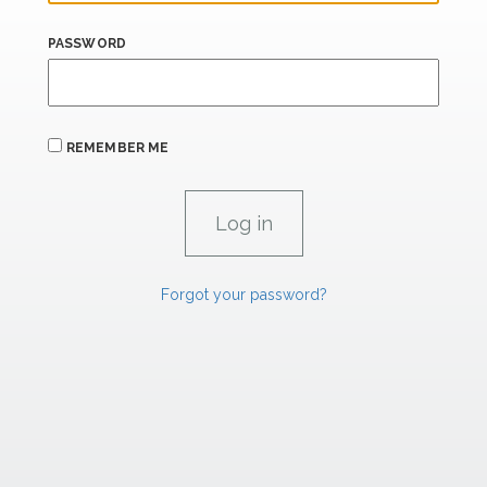
PASSWORD
REMEMBER ME
Forgot your password?